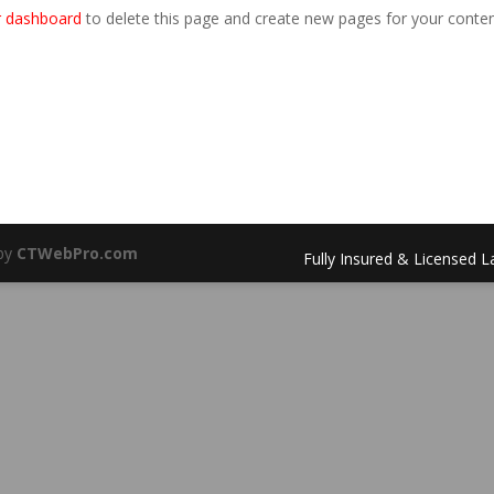
r dashboard
to delete this page and create new pages for your conten
 by
CTWebPro.com
Fully Insured & Licensed 