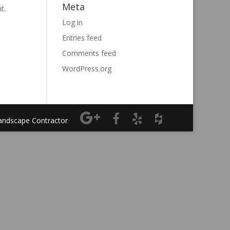
Meta
t.
Log in
Entries feed
Comments feed
WordPress.org
Landscape Contractor