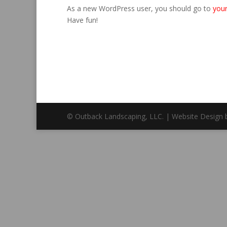
As a new WordPress user, you should go to
you
Have fun!
© Outback Landscaping, LLC. | Website Design