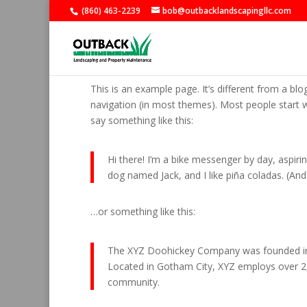
(860) 463-2239
bob@outbacklandscapingllc.com
Sample Page
This is an example page. It’s different from a blo
navigation (in most themes). Most people start wi
say something like this:
Hi there! I’m a bike messenger by day, aspirin
dog named Jack, and I like piña coladas. (And g
…or something like this:
The XYZ Doohickey Company was founded in 19
Located in Gotham City, XYZ employs over 2
community.