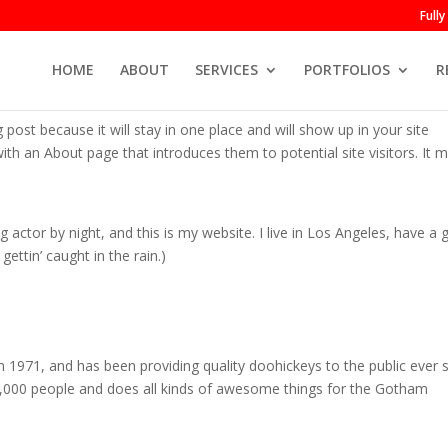
Full
HOME
ABOUT
SERVICES
PORTFOLIOS
R
g post because it will stay in one place and will show up in your site
th an About page that introduces them to potential site visitors. It m
g actor by night, and this is my website. I live in Los Angeles, have a 
ettin’ caught in the rain.)
71, and has been providing quality doohickeys to the public ever s
,000 people and does all kinds of awesome things for the Gotham