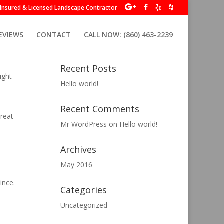
y Insured & Licensed Landscape Contractor
EVIEWS
CONTACT
CALL NOW: (860) 463-2239
Recent Posts
ight
Hello world!
Recent Comments
great
Mr WordPress
on
Hello world!
Archives
May 2016
ince.
Categories
Uncategorized